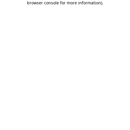
browser console for more information)
.