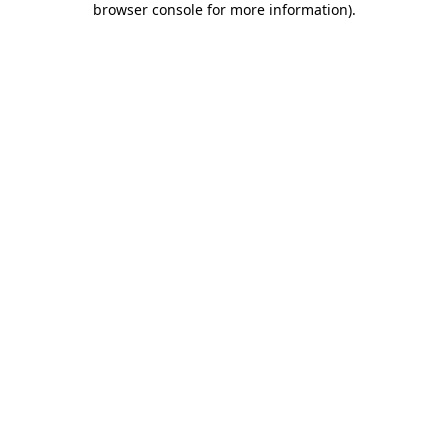
browser console for more information)
.