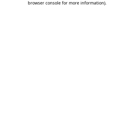
browser console for more information)
.