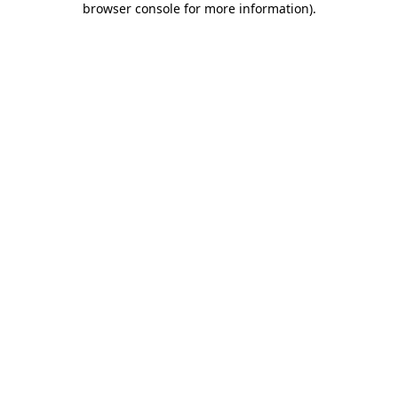
browser console for more information)
.