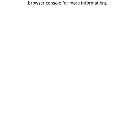
browser console for more information)
.