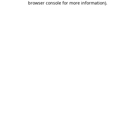
browser console for more information)
.