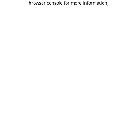
browser console for more information)
.