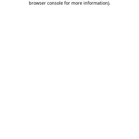
browser console for more information)
.