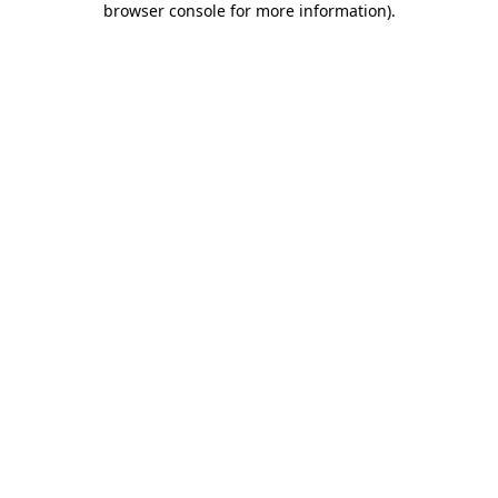
browser console for more information)
.