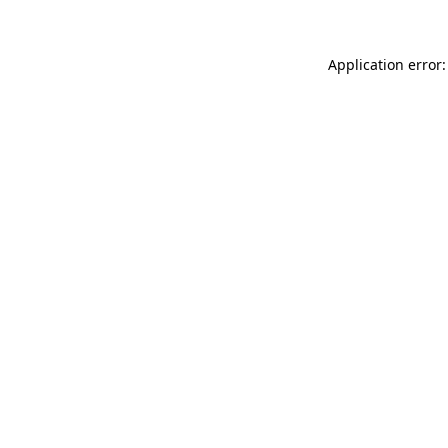
Application error