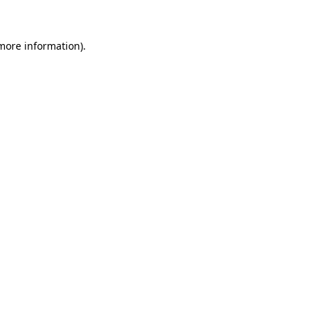
 more information)
.