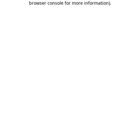
browser console for more information)
.