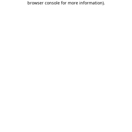
browser console for more information)
.