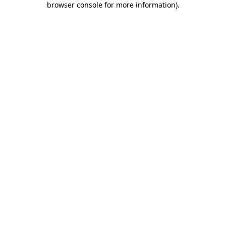
browser console for more information)
.