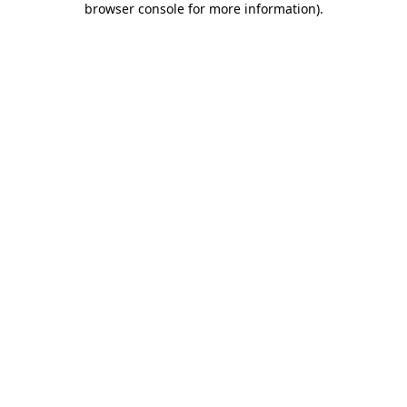
browser console for more information)
.