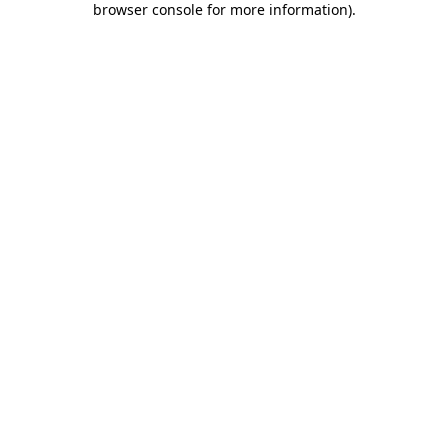
browser console for more information)
.