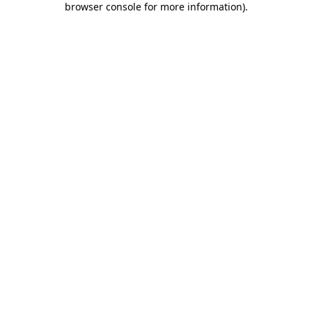
browser console for more information)
.