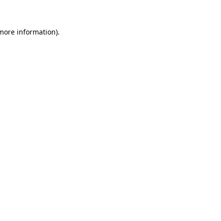
 more information)
.