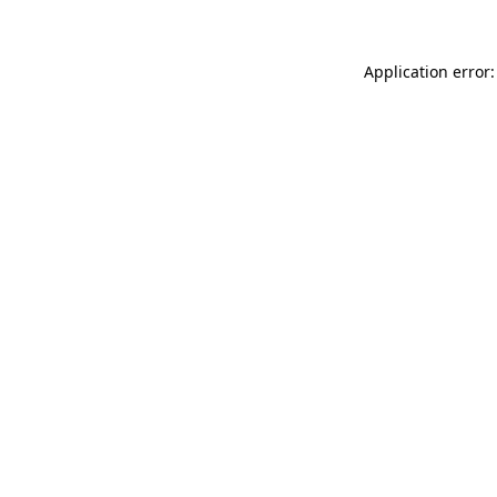
Application error