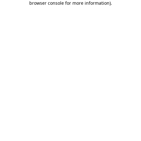
browser console for more information)
.