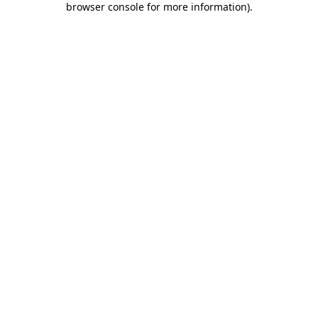
browser console for more information)
.