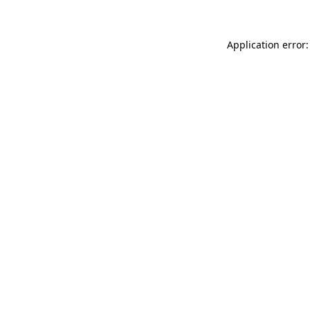
Application error