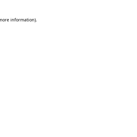
 more information)
.