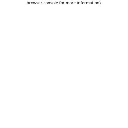
browser console for more information)
.