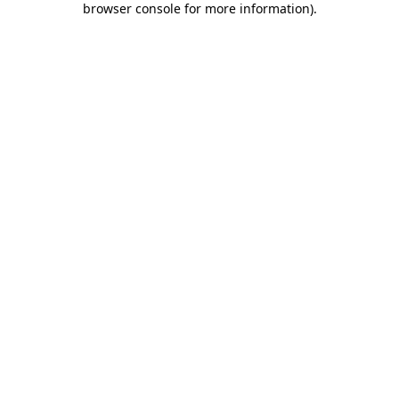
browser console for more information)
.