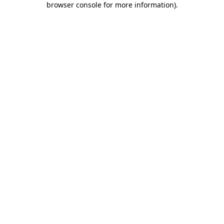
browser console for more information)
.