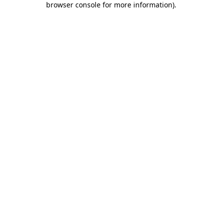
browser console for more information)
.