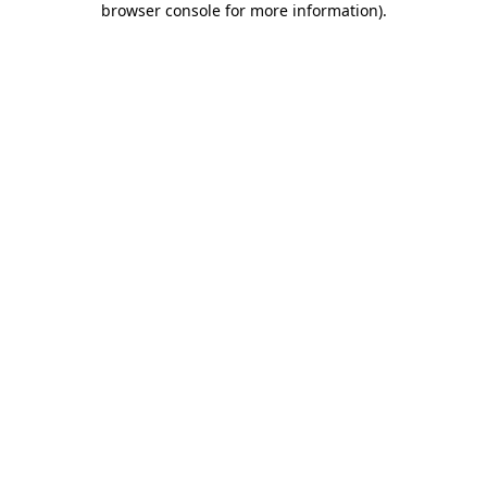
browser console for more information)
.