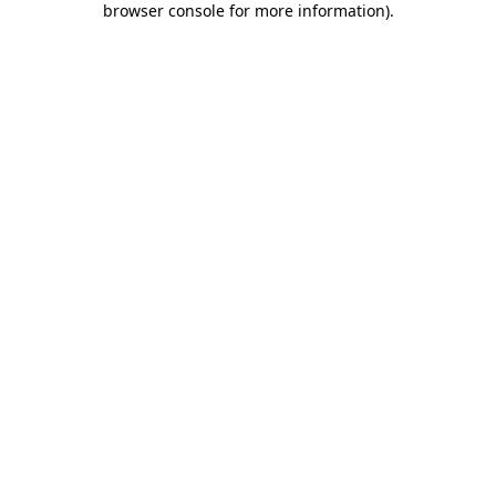
browser console for more information)
.