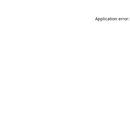
Application error