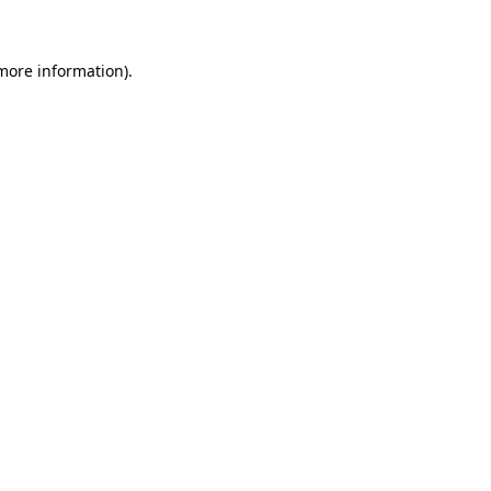
 more information)
.