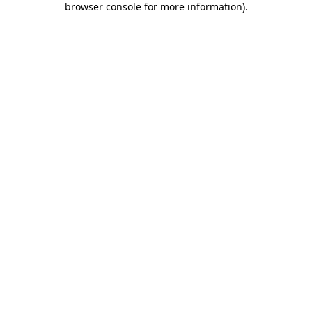
browser console for more information)
.