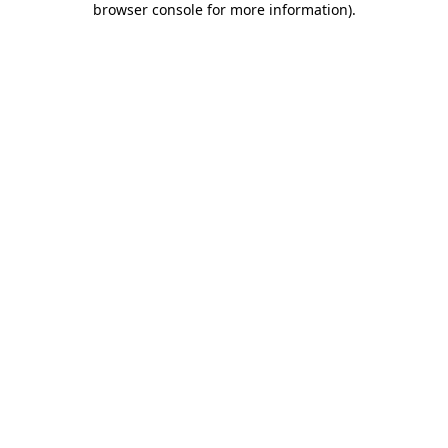
browser console for more information)
.