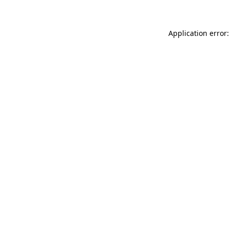
Application error