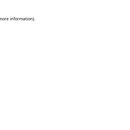
 more information)
.