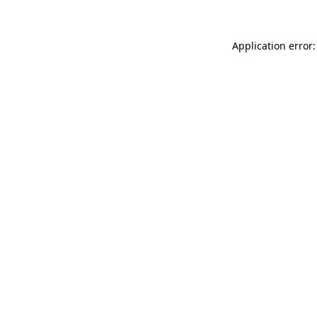
Application error