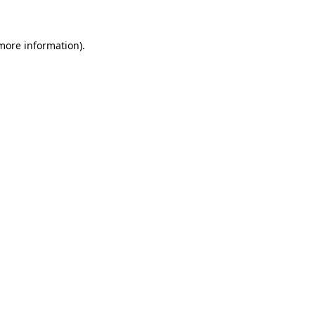
 more information)
.