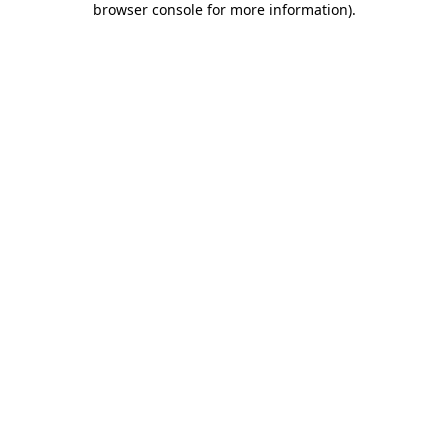
browser console for more information)
.