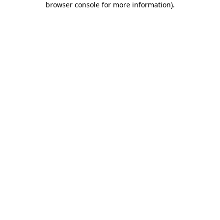
browser console for more information)
.