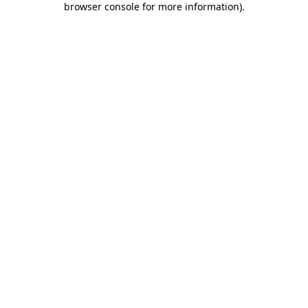
browser console for more information)
.