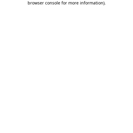
browser console for more information)
.