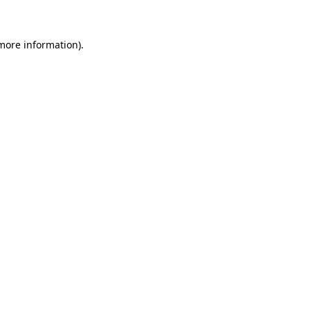
 more information)
.