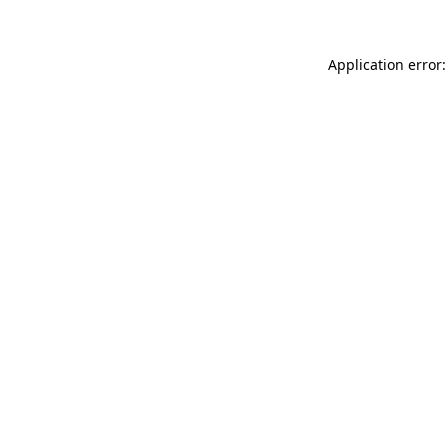
Application error