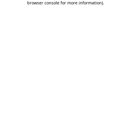
browser console for more information)
.