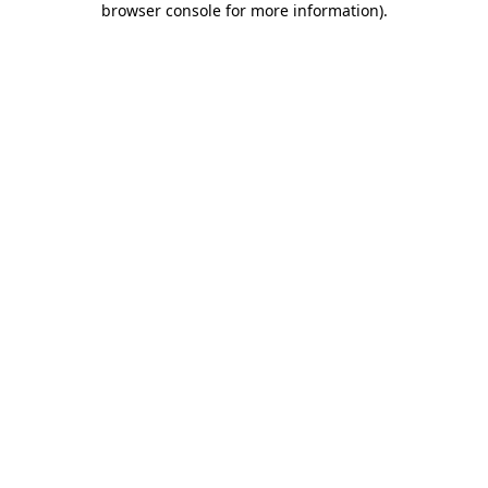
browser console for more information)
.