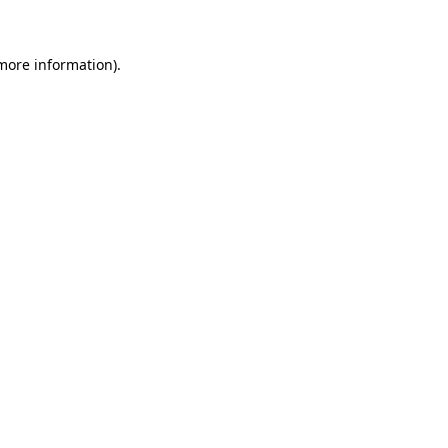
 more information)
.