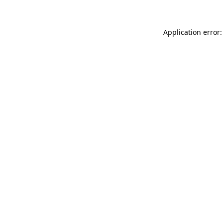
Application error