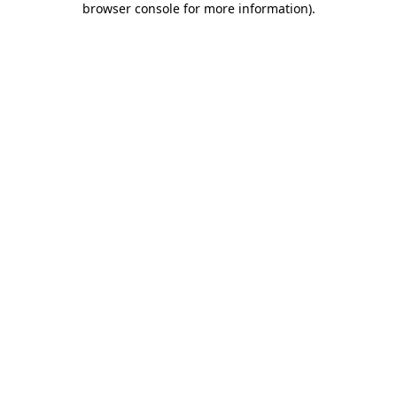
browser console for more information)
.