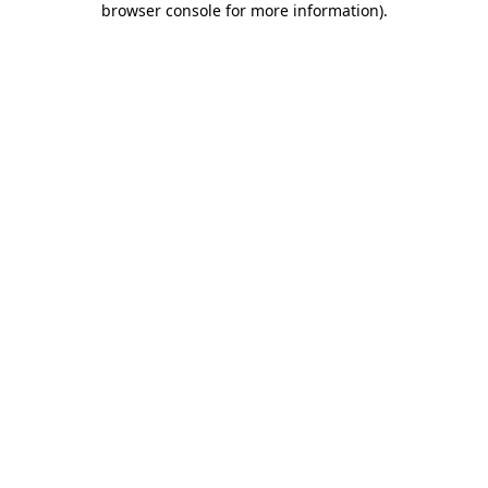
browser console for more information)
.