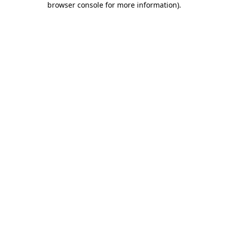
browser console for more information)
.