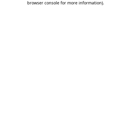
browser console for more information)
.