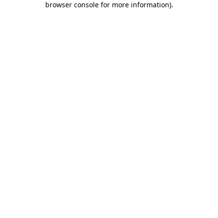
browser console for more information)
.