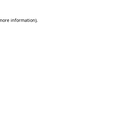
 more information)
.