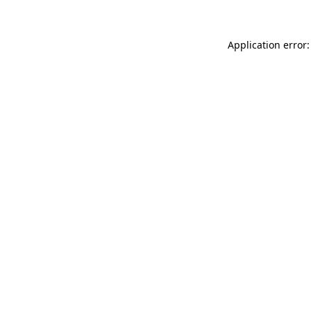
Application error