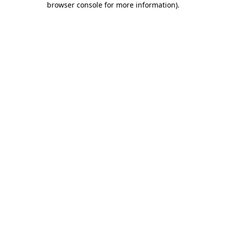
browser console for more information)
.