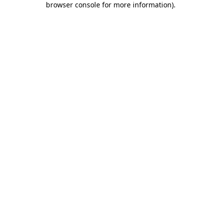
browser console for more information)
.