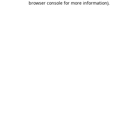
browser console for more information)
.