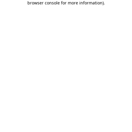
browser console for more information)
.