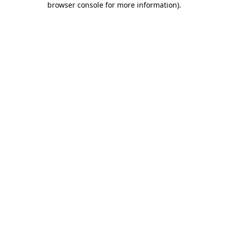
browser console for more information)
.